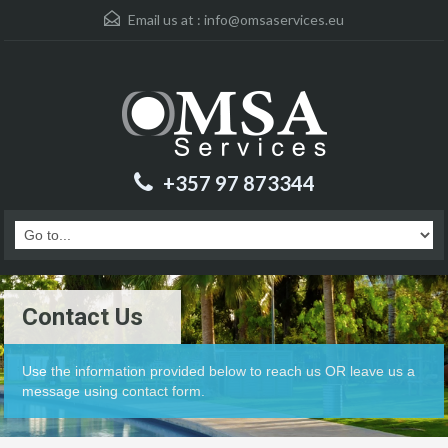
Email us at :
info@omsaservices.eu
+357 97 873344
Contact Us
Use the information provided below to reach us OR leave us a
message using contact form.