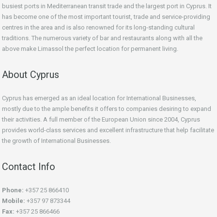
busiest ports in Mediterranean transit trade and the largest port in Cyprus. It
has become one of the most important tourist, trade and service-providing
centres in the area and is also renowned for its long-standing cultural
traditions. The numerous variety of bar and restaurants along with all the
above make Limassol the perfect location for permanent living.
About Cyprus
Cyprus has emerged as an ideal location for International Businesses,
mostly due to the ample benefits it offers to companies desiring to expand
their activities. A full member of the European Union since 2004, Cyprus
provides world-class services and excellent infrastructure that help facilitate
the growth of International Businesses.
Contact Info
Phone:
+357 25 866410
Mobile:
+357 97 873344
Fax:
+357 25 866466