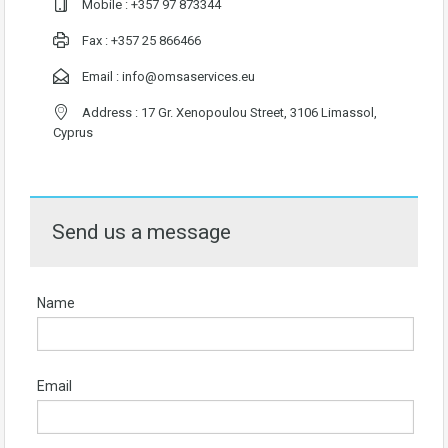
Mobile :
+357 97 873344
Fax : +357 25 866466
Email :
info@omsaservices.eu
Address : 17 Gr. Xenopoulou Street, 3106 Limassol,
Cyprus
Send us a message
Name
Email