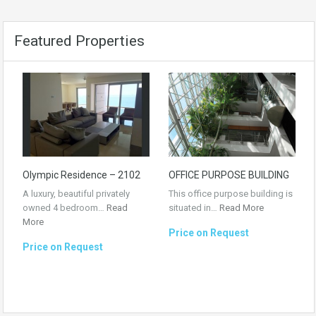
Featured Properties
Olympic Residence – 2102
OFFICE PURPOSE BUILDING
A luxury, beautiful privately
This office purpose building is
owned 4 bedroom…
Read
situated in…
Read More
More
Price on Request
Price on Request