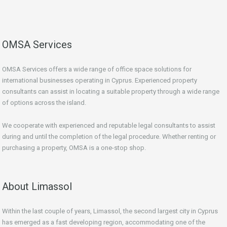
OMSA Services
OMSA Services offers a wide range of office space solutions for
international businesses operating in Cyprus. Experienced property
consultants can assist in locating a suitable property through a wide range
of options across the island.
We cooperate with experienced and reputable legal consultants to assist
during and until the completion of the legal procedure. Whether renting or
purchasing a property, OMSA is a one-stop shop.
About Limassol
Within the last couple of years, Limassol, the second largest city in Cyprus
has emerged as a fast developing region, accommodating one of the