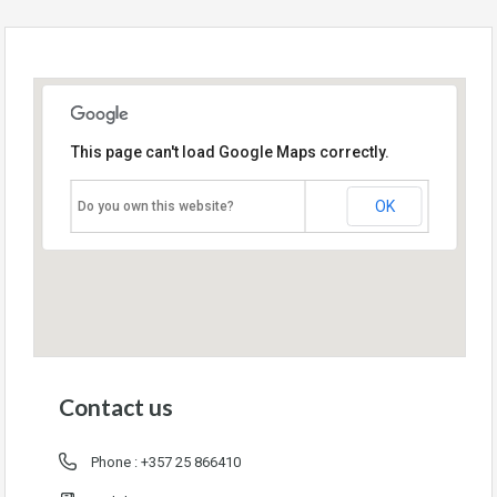
This page can't load Google Maps correctly.
OK
Do you own this website?
Contact us
Phone :
+357 25 866410