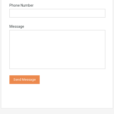
Phone Number
Message