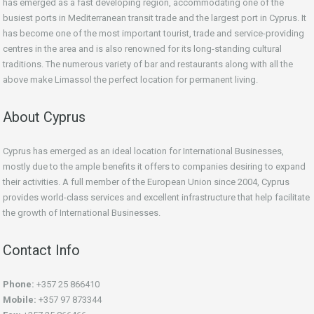
has emerged as a fast developing region, accommodating one of the
busiest ports in Mediterranean transit trade and the largest port in Cyprus. It
has become one of the most important tourist, trade and service-providing
centres in the area and is also renowned for its long-standing cultural
traditions. The numerous variety of bar and restaurants along with all the
above make Limassol the perfect location for permanent living.
About Cyprus
Cyprus has emerged as an ideal location for International Businesses,
mostly due to the ample benefits it offers to companies desiring to expand
their activities. A full member of the European Union since 2004, Cyprus
provides world-class services and excellent infrastructure that help facilitate
the growth of International Businesses.
Contact Info
Phone:
+357 25 866410
Mobile:
+357 97 873344