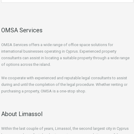
OMSA Services
OMSA Services offers a wide range of office space solutions for
international businesses operating in Cyprus. Experienced property
consultants can assist in locating a suitable property through a wide range
of options across the island.
We cooperate with experienced and reputable legal consultants to assist
during and until the completion of the legal procedure. Whether renting or
purchasing a property, OMSA is a one-stop shop.
About Limassol
Within the last couple of years, Limassol, the second largest city in Cyprus