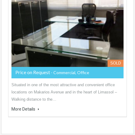
SOLD
Price on Request
- Commercial, Office
Situated in one of the most attractive and convenient office
locations on Makarios Avenue and in the heart of Limassol –
Walking distance to the…
More Details