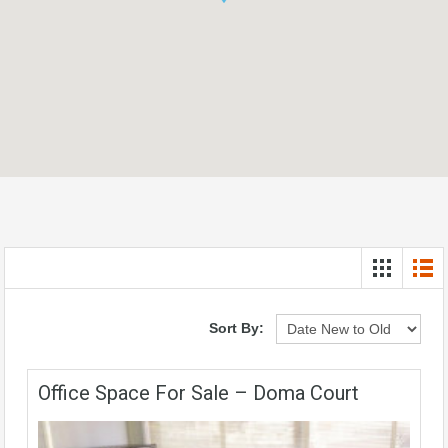
Sort By:
Office Space For Sale – Doma Court