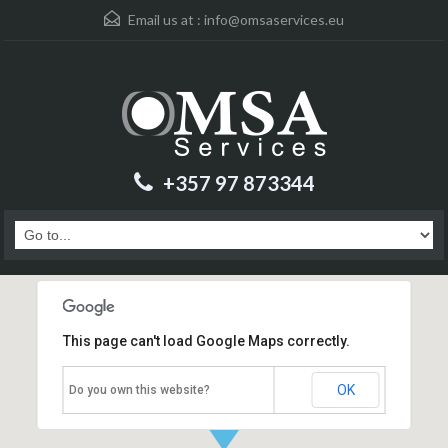
Email us at :
info@omsaservices.eu
+357 97 873344
This page can't load Google Maps correctly.
OK
Do you own this website?