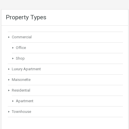
Property Types
Commercial
Office
Shop
Luxury Apartment
Maisonette
Residential
Apartment
Townhouse