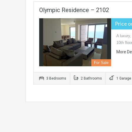
Olympic Residence – 2102
Price 
A luxury,
10th flo
More De
For Sale
3 Bedrooms
2 Bathrooms
1 Garage