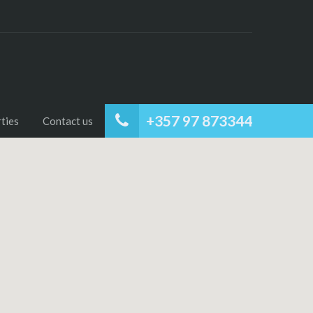
+357 97 873344
ties
Contact us