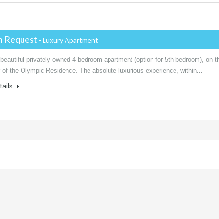
on Request
- Luxury Apartment
 beautiful privately owned 4 bedroom apartment (option for 5th bedroom), on t
or of the Olympic Residence. The absolute luxurious experience, within…
tails