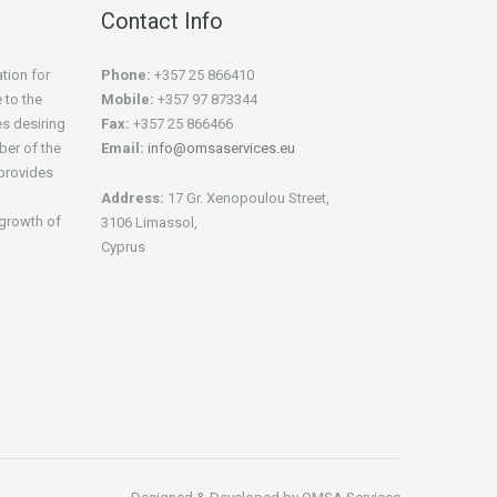
Contact Info
tion for
Phone:
+357 25 866410
 to the
Mobile:
+357 97 873344
es desiring
Fax:
+357 25 866466
ber of the
Email:
info@omsaservices.eu
provides
Address:
17 Gr. Xenopoulou Street,
e growth of
3106 Limassol,
Cyprus