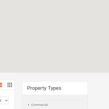
Property Types
Commercial