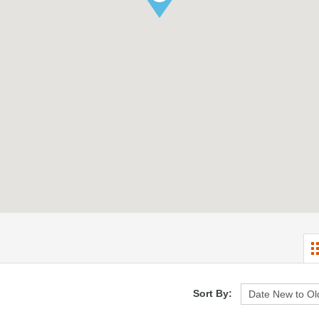
Sort By: