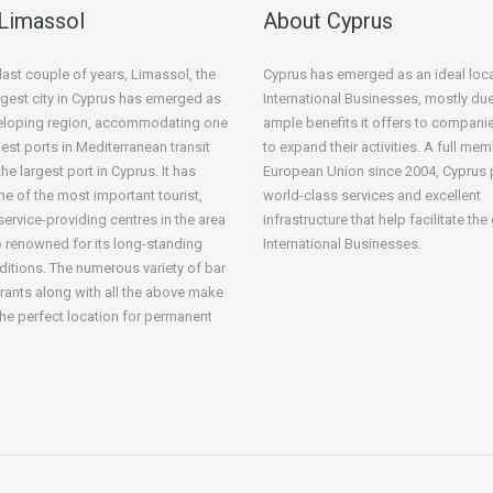
Limassol
About Cyprus
 last couple of years, Limassol, the
Cyprus has emerged as an ideal loca
gest city in Cyprus has emerged as
International Businesses, mostly due
veloping region, accommodating one
ample benefits it offers to compani
iest ports in Mediterranean transit
to expand their activities. A full mem
he largest port in Cyprus. It has
European Union since 2004, Cyprus 
 of the most important tourist,
world-class services and excellent
service-providing centres in the area
infrastructure that help facilitate th
o renowned for its long-standing
International Businesses.
aditions. The numerous variety of bar
rants along with all the above make
he perfect location for permanent