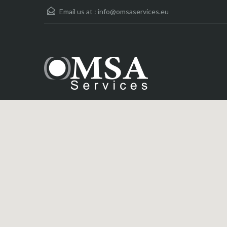
Email us at :
info@omsaservices.eu