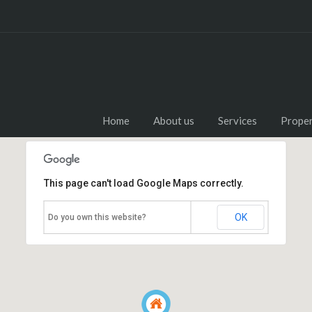
Home
About us
Services
Proper
This page can't load Google Maps correctly.
OK
Do you own this website?