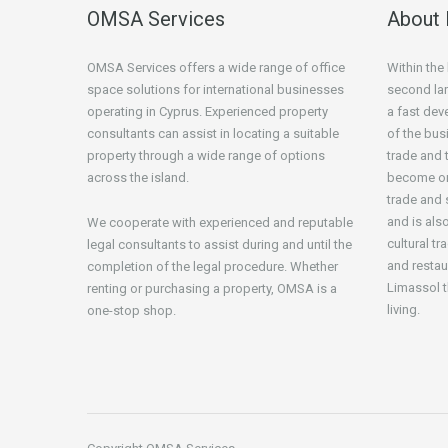
OMSA Services
About 
OMSA Services offers a wide range of office
Within the
space solutions for international businesses
second lar
operating in Cyprus. Experienced property
a fast de
consultants can assist in locating a suitable
of the bus
property through a wide range of options
trade and t
across the island.
become one
trade and 
and is als
We cooperate with experienced and reputable
cultural tr
legal consultants to assist during and until the
and restau
completion of the legal procedure. Whether
Limassol t
renting or purchasing a property, OMSA is a
living.
one-stop shop.