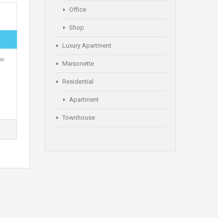
Office
Shop
Luxury Apartment
he
Maisonette
Residential
Apartment
Townhouse